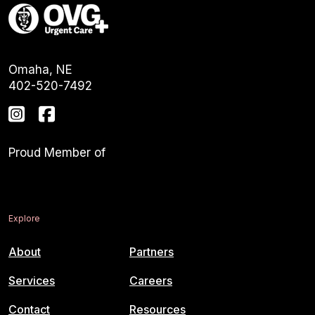
Omaha, NE
402-520-7492
Proud Member of
Explore
About
Partners
Services
Careers
Contact
Resources