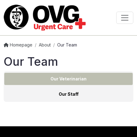
Homepage
/
About
/
Our Team
Our Team
Our Veterinarian
Our Staff