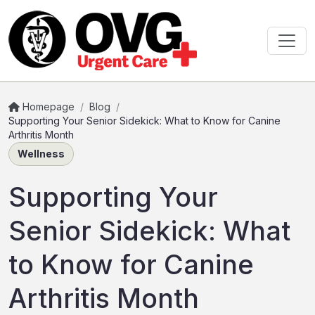
Homepage
/
Blog
/
Supporting Your Senior Sidekick: What to Know for Canine
Arthritis Month
Wellness
Supporting Your
Senior Sidekick: What
to Know for Canine
Arthritis Month