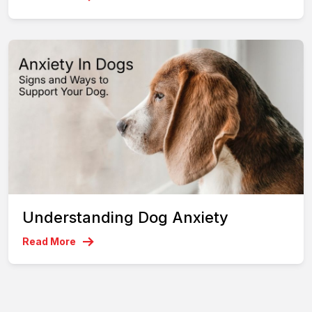
Understanding Dog Anxiety
Read More