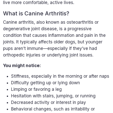
live more comfortable, active lives.
What is Canine Arthritis?
Canine arthritis, also known as osteoarthritis or
degenerative joint disease, is a progressive
condition that causes inflammation and pain in the
joints. It typically affects older dogs, but younger
pups aren’t immune—especially if they’ve had
orthopedic injuries or underlying joint issues.
You might notice:
Stiffness, especially in the morning or after naps
Difficulty getting up or lying down
Limping or favoring a leg
Hesitation with stairs, jumping, or running
Decreased activity or interest in play
Behavioral changes, such as irritability or