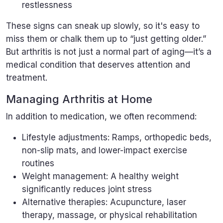
restlessness
These signs can sneak up slowly, so it's easy to
miss them or chalk them up to “just getting older.”
But arthritis is not just a normal part of aging—it’s a
medical condition that deserves attention and
treatment.
Managing Arthritis at Home
In addition to medication, we often recommend:
Lifestyle adjustments: Ramps, orthopedic beds,
non-slip mats, and lower-impact exercise
routines
Weight management: A healthy weight
significantly reduces joint stress
Alternative therapies: Acupuncture, laser
therapy, massage, or physical rehabilitation