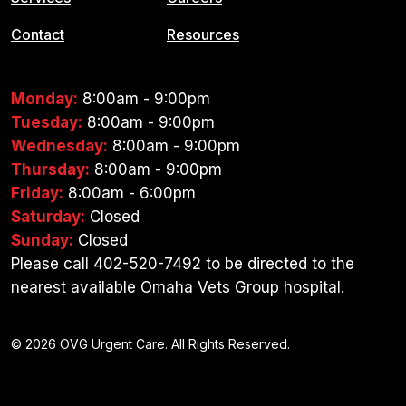
Contact
Resources
Monday:
8:00am - 9:00pm
Tuesday:
8:00am - 9:00pm
Wednesday:
8:00am - 9:00pm
Thursday:
8:00am - 9:00pm
Friday:
8:00am - 6:00pm
Saturday:
Closed
Sunday:
Closed
Please call 402-520-7492 to be directed to the
nearest available Omaha Vets Group hospital.
© 2026 OVG Urgent Care. All Rights Reserved.