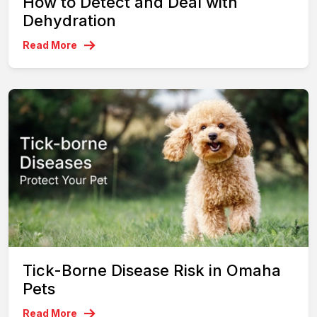
How to Detect and Deal with
Dehydration
Read More
Tick-Borne Disease Risk in Omaha
Pets
Read More