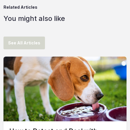
Related Articles
You might also like
See All Articles