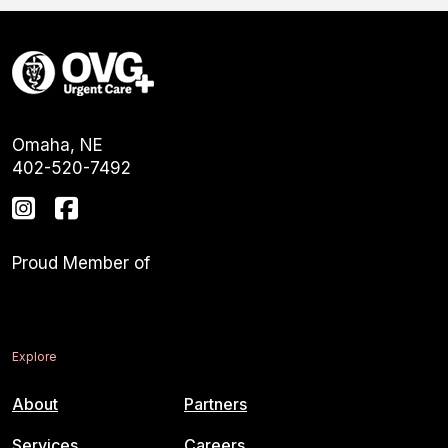
Omaha, NE
402-520-7492
Proud Member of
Explore
About
Partners
Services
Careers