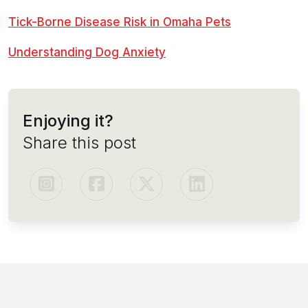
Tick-Borne Disease Risk in Omaha Pets
Understanding Dog Anxiety
Enjoying it?
Share this post