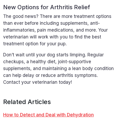
New Options for Arthritis Relief
The good news? There are more treatment options
than ever before including supplements, anti-
inflammatories, pain medications, and more. Your
veterinarian will work with you to find the best
treatment option for your pup.
Don’t wait until your dog starts limping. Regular
checkups, a healthy diet, joint-supportive
supplements, and maintaining a lean body condition
can help delay or reduce arthritis symptoms.
Contact your veterinarian today!
Related Articles
How to Detect and Deal with Dehydration