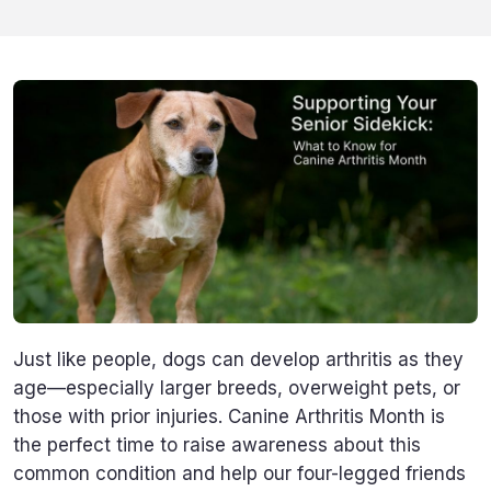
Just like people, dogs can develop arthritis as they
age—especially larger breeds, overweight pets, or
those with prior injuries. Canine Arthritis Month is
the perfect time to raise awareness about this
common condition and help our four-legged friends