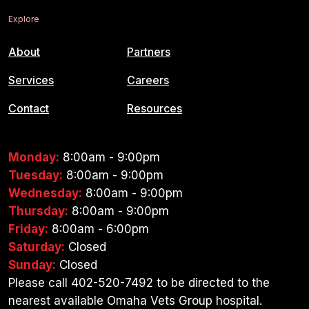
Explore
About
Partners
Services
Careers
Contact
Resources
Monday:
8:00am - 9:00pm
Tuesday:
8:00am - 9:00pm
Wednesday:
8:00am - 9:00pm
Thursday:
8:00am - 9:00pm
Friday:
8:00am - 6:00pm
Saturday:
Closed
Sunday:
Closed
Please call 402-520-7492 to be directed to the
nearest available Omaha Vets Group hospital.