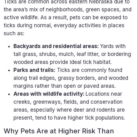
Ticks are common across eastern Nebraska due to
the area’s mix of neighborhoods, green spaces, and
active wildlife. As a result, pets can be exposed to
ticks during normal, everyday activities in places
such as:
Backyards and residential areas:
Yards with
tall grass, shrubs, mulch, leaf litter, or bordering
wooded areas provide ideal tick habitat.
Parks and trails:
Ticks are commonly found
along trail edges, grassy borders, and wooded
margins rather than open or paved areas.
Areas with wildlife activity:
Locations near
creeks, greenways, fields, and conservation
areas, especially where deer and rodents are
present, tend to have higher tick populations.
Why Pets Are at Higher Risk Than