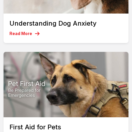
Understanding Dog Anxiety
Read More
First Aid for Pets