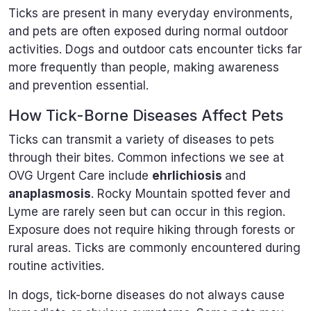
Ticks are present in many everyday environments,
and pets are often exposed during normal outdoor
activities. Dogs and outdoor cats encounter ticks far
more frequently than people, making awareness
and prevention essential.
How Tick-Borne Diseases Affect Pets
Ticks can transmit a variety of diseases to pets
through their bites. Common infections we see at
OVG Urgent Care include
ehrlichiosis
and
anaplasmosis
. Rocky Mountain spotted fever and
Lyme are rarely seen but can occur in this region.
Exposure does not require hiking through forests or
rural areas. Ticks are commonly encountered during
routine activities.
In dogs, tick-borne diseases do not always cause