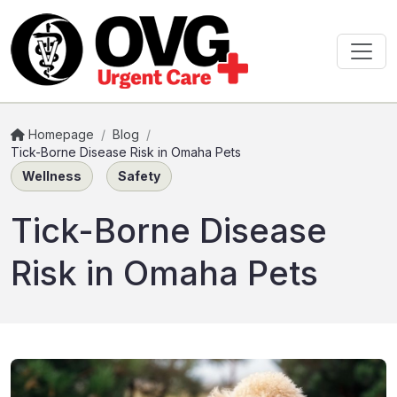
Homepage
/
Blog
/
Tick-Borne Disease Risk in Omaha Pets
Wellness
Safety
Tick-Borne Disease
Risk in Omaha Pets