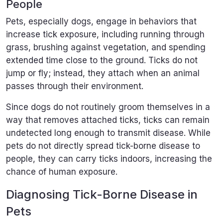
People
Pets, especially dogs, engage in behaviors that
increase tick exposure, including running through
grass, brushing against vegetation, and spending
extended time close to the ground. Ticks do not
jump or fly; instead, they attach when an animal
passes through their environment.
Since dogs do not routinely groom themselves in a
way that removes attached ticks, ticks can remain
undetected long enough to transmit disease. While
pets do not directly spread tick-borne disease to
people, they can carry ticks indoors, increasing the
chance of human exposure.
Diagnosing Tick-Borne Disease in
Pets