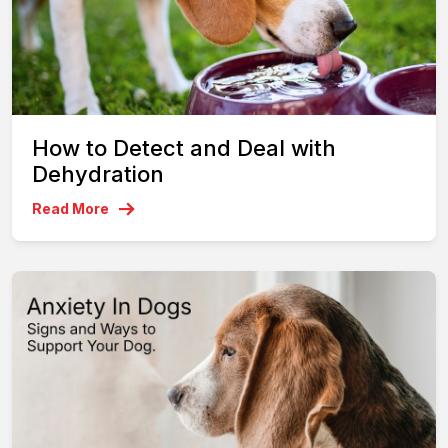
How to Detect and Deal with
Dehydration
Read More