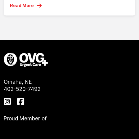
Read More
Omaha, NE
402-520-7492
Proud Member of