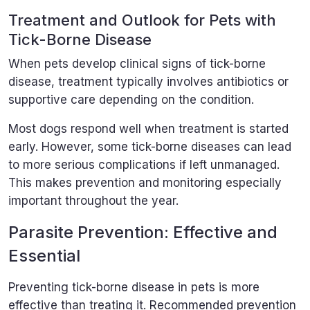
Treatment and Outlook for Pets with
Tick-Borne Disease
When pets develop clinical signs of tick-borne
disease, treatment typically involves antibiotics or
supportive care depending on the condition.
Most dogs respond well when treatment is started
early. However, some tick-borne diseases can lead
to more serious complications if left unmanaged.
This makes prevention and monitoring especially
important throughout the year.
Parasite Prevention: Effective and
Essential
Preventing tick-borne disease in pets is more
effective than treating it. Recommended prevention