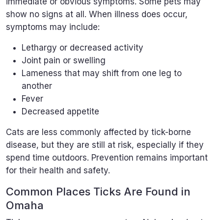
immediate or obvious symptoms. Some pets may
show no signs at all. When illness does occur,
symptoms may include:
Lethargy or decreased activity
Joint pain or swelling
Lameness that may shift from one leg to
another
Fever
Decreased appetite
Cats are less commonly affected by tick-borne
disease, but they are still at risk, especially if they
spend time outdoors. Prevention remains important
for their health and safety.
Common Places Ticks Are Found in
Omaha