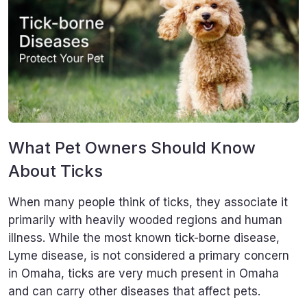
What Pet Owners Should Know
About Ticks
When many people think of ticks, they associate it
primarily with heavily wooded regions and human
illness. While the most known tick-borne disease,
Lyme disease, is not considered a primary concern
in Omaha, ticks are very much present in Omaha
and can carry other diseases that affect pets.