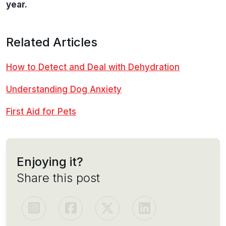
year.
Related Articles
How to Detect and Deal with Dehydration
Understanding Dog Anxiety
First Aid for Pets
Enjoying it?
Share this post