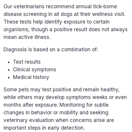
Our veterinarians recommend annual tick-borne
disease screening in all dogs at their wellness visit.
These tests help identify exposure to certain
organisms, though a positive result does not always
mean active illness.
Diagnosis is based on a combination of:
Test results
Clinical symptoms
Medical history
Some pets may test positive and remain healthy,
while others may develop symptoms weeks or even
months after exposure. Monitoring for subtle
changes in behavior or mobility and seeking
veterinary evaluation when concerns arise are
important steps in early detection.