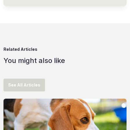
Related Articles
You might also like
See All Articles