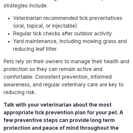
strategies include:
Veterinarian recommended tick preventatives
(oral, topical, or injectable)
Regular tick checks after outdoor activity
Yard maintenance, including mowing grass and
reducing leaf litter
Pets rely on their owners to manage their health and
protection so they can remain active and
comfortable. Consistent prevention, informed
awareness, and regular veterinary care are key to
reducing risk.
Talk with your veterinarian about the most
appropriate tick prevention plan for your pet. A
few preventive steps can provide long term
protection and peace of mind throughout the