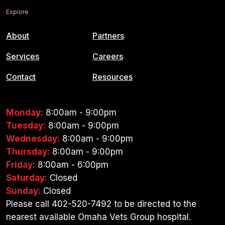
Explore
About
Partners
Services
Careers
Contact
Resources
Monday:
8:00am - 9:00pm
Tuesday:
8:00am - 9:00pm
Wednesday:
8:00am - 9:00pm
Thursday:
8:00am - 9:00pm
Friday:
8:00am - 6:00pm
Saturday:
Closed
Sunday:
Closed
Please call 402-520-7492 to be directed to the
nearest available Omaha Vets Group hospital.