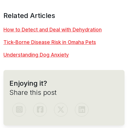
Related Articles
How to Detect and Deal with Dehydration
Tick-Borne Disease Risk in Omaha Pets
Understanding Dog Anxiety
Enjoying it?
Share this post