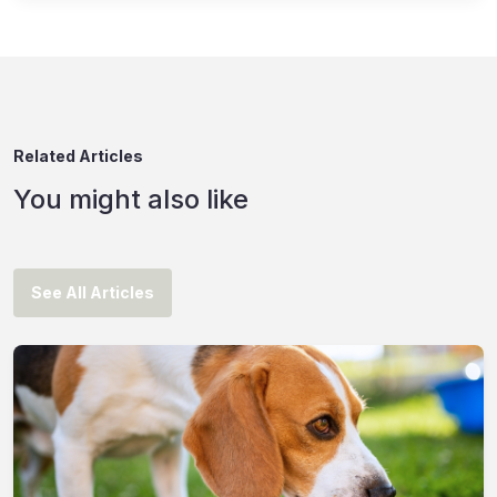
Related Articles
You might also like
See All Articles