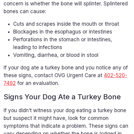
concern is whether the bone will splinter. Splintered
bones can cause:
Cuts and scrapes inside the mouth or throat
Blockages in the esophagus or intestines
Perforations in the stomach or intestines,
leading to infections
Vomiting, diarrhea, or blood in stool
If your dog ate a turkey bone and you notice any of
these signs, contact OVG Urgent Care at
402-520-
7492
for an evaluation.
Signs Your Dog Ate a Turkey Bone
If you didn’t witness your dog eating a turkey bone
but suspect it might have, look for common
symptoms that indicate a problem. These signs can
vary depending on whether the bone is lodged in