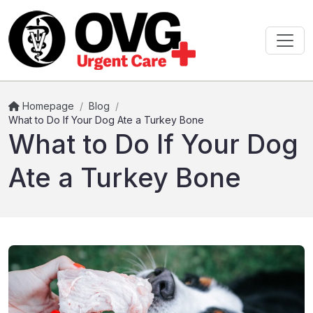
Homepage
/
Blog
/
What to Do If Your Dog Ate a Turkey Bone
What to Do If Your Dog
Ate a Turkey Bone