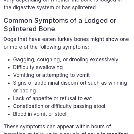
the digestive system or has splintered.
Common Symptoms of a Lodged or
Splintered Bone
Dogs that have eaten turkey bones might show one
or more of the following symptoms:
Gagging, coughing, or drooling excessively
Difficulty swallowing
Vomiting or attempting to vomit
Signs of abdominal discomfort such as whining
or pacing
Lack of appetite or refusal to eat
Constipation or difficulty passing stool
Blood in vomit or stool
These symptoms can appear within hours of