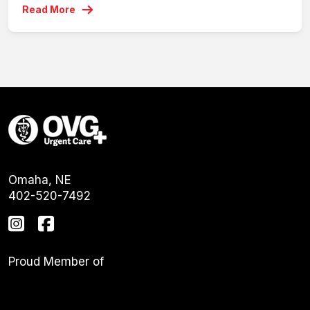
Read More
Omaha, NE
402-520-7492
Proud Member of