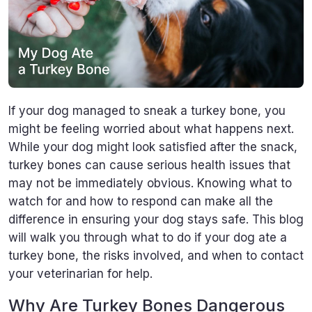
If your dog managed to sneak a turkey bone, you
might be feeling worried about what happens next.
While your dog might look satisfied after the snack,
turkey bones can cause serious health issues that
may not be immediately obvious. Knowing what to
watch for and how to respond can make all the
difference in ensuring your dog stays safe. This blog
will walk you through what to do if your dog ate a
turkey bone, the risks involved, and when to contact
your veterinarian for help.
Why Are Turkey Bones Dangerous