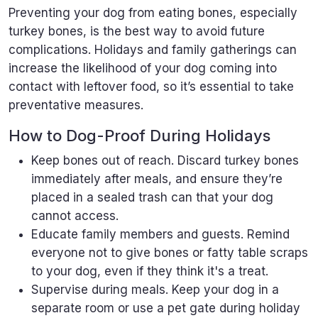
Preventing your dog from eating bones, especially
turkey bones, is the best way to avoid future
complications. Holidays and family gatherings can
increase the likelihood of your dog coming into
contact with leftover food, so it’s essential to take
preventative measures.
How to Dog-Proof During Holidays
Keep bones out of reach. Discard turkey bones
immediately after meals, and ensure they’re
placed in a sealed trash can that your dog
cannot access.
Educate family members and guests. Remind
everyone not to give bones or fatty table scraps
to your dog, even if they think it's a treat.
Supervise during meals. Keep your dog in a
separate room or use a pet gate during holiday