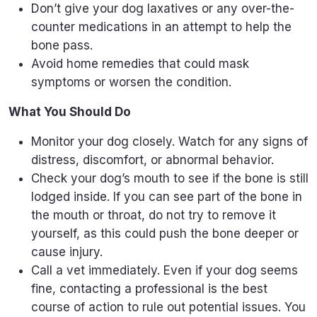
Don’t give your dog laxatives or any over-the-
counter medications in an attempt to help the
bone pass.
Avoid home remedies that could mask
symptoms or worsen the condition.
What You Should Do
Monitor your dog closely. Watch for any signs of
distress, discomfort, or abnormal behavior.
Check your dog’s mouth to see if the bone is still
lodged inside. If you can see part of the bone in
the mouth or throat, do not try to remove it
yourself, as this could push the bone deeper or
cause injury.
Call a vet immediately. Even if your dog seems
fine, contacting a professional is the best
course of action to rule out potential issues. You