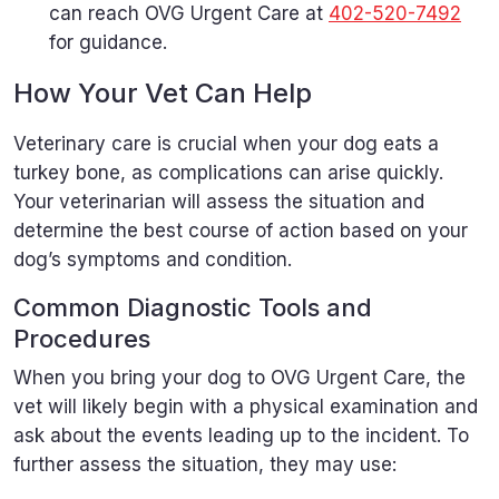
can reach OVG Urgent Care at
402-520-7492
for guidance.
How Your Vet Can Help
Veterinary care is crucial when your dog eats a
turkey bone, as complications can arise quickly.
Your veterinarian will assess the situation and
determine the best course of action based on your
dog’s symptoms and condition.
Common Diagnostic Tools and
Procedures
When you bring your dog to OVG Urgent Care, the
vet will likely begin with a physical examination and
ask about the events leading up to the incident. To
further assess the situation, they may use: