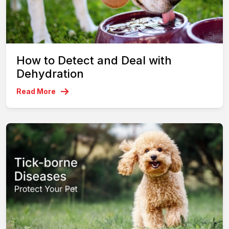
How to Detect and Deal with
Dehydration
Read More