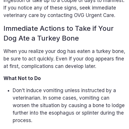
ingestion or take up to a couple of days to manifest.
If you notice any of these signs, seek immediate
veterinary care by contacting OVG Urgent Care.
Immediate Actions to Take if Your
Dog Ate a Turkey Bone
When you realize your dog has eaten a turkey bone,
be sure to act quickly. Even if your dog appears fine
at first, complications can develop later.
What Not to Do
Don’t induce vomiting unless instructed by a
veterinarian. In some cases, vomiting can
worsen the situation by causing a bone to lodge
further into the esophagus or splinter during the
process.