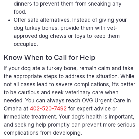
dinners to prevent them from sneaking any
food.
Offer safe alternatives. Instead of giving your
dog turkey bones, provide them with vet-
approved dog chews or toys to keep them
occupied.
Know When to Call for Help
If your dog ate a turkey bone, remain calm and take
the appropriate steps to address the situation. While
not all cases lead to severe complications, it’s better
to be cautious and seek veterinary care when
needed. You can always reach OVG Urgent Care in
Omaha at
402-520-7492
for expert advice or
immediate treatment. Your dog’s health is important,
and seeking help promptly can prevent more serious
complications from developing.