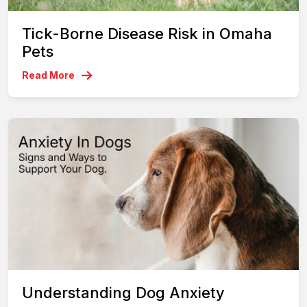
Tick-Borne Disease Risk in Omaha
Pets
Read More
Understanding Dog Anxiety