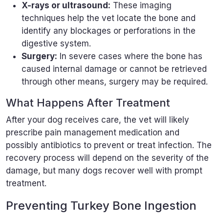
X-rays or ultrasound:
These imaging
techniques help the vet locate the bone and
identify any blockages or perforations in the
digestive system.
Surgery:
In severe cases where the bone has
caused internal damage or cannot be retrieved
through other means, surgery may be required.
What Happens After Treatment
After your dog receives care, the vet will likely
prescribe pain management medication and
possibly antibiotics to prevent or treat infection. The
recovery process will depend on the severity of the
damage, but many dogs recover well with prompt
treatment.
Preventing Turkey Bone Ingestion