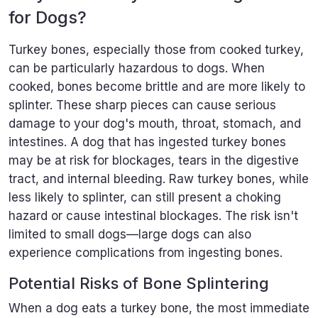
for Dogs?
Turkey bones, especially those from cooked turkey,
can be particularly hazardous to dogs. When
cooked, bones become brittle and are more likely to
splinter. These sharp pieces can cause serious
damage to your dog's mouth, throat, stomach, and
intestines. A dog that has ingested turkey bones
may be at risk for blockages, tears in the digestive
tract, and internal bleeding. Raw turkey bones, while
less likely to splinter, can still present a choking
hazard or cause intestinal blockages. The risk isn't
limited to small dogs—large dogs can also
experience complications from ingesting bones.
Potential Risks of Bone Splintering
When a dog eats a turkey bone, the most immediate