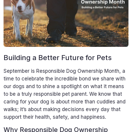
Building a Better Future for Pets
September is Responsible Dog Ownership Month, a
time to celebrate the incredible bond we share with
our dogs and to shine a spotlight on what it means
to be a truly responsible pet parent. We know that
caring for your dog is about more than cuddles and
walks; it’s about making decisions every day that
support their health, safety, and happiness.
Why Responsible Dog Ownership