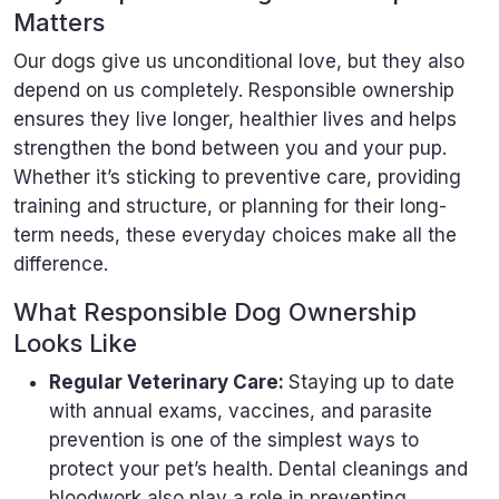
Matters
Our dogs give us unconditional love, but they also
depend on us completely. Responsible ownership
ensures they live longer, healthier lives and helps
strengthen the bond between you and your pup.
Whether it’s sticking to preventive care, providing
training and structure, or planning for their long-
term needs, these everyday choices make all the
difference.
What Responsible Dog Ownership
Looks Like
Regular Veterinary Care:
Staying up to date
with annual exams, vaccines, and parasite
prevention is one of the simplest ways to
protect your pet’s health. Dental cleanings and
bloodwork also play a role in preventing