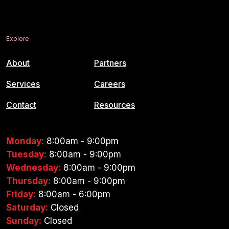
Explore
About
Partners
Services
Careers
Contact
Resources
Monday:
8:00am - 9:00pm
Tuesday:
8:00am - 9:00pm
Wednesday:
8:00am - 9:00pm
Thursday:
8:00am - 9:00pm
Friday:
8:00am - 6:00pm
Saturday:
Closed
Sunday:
Closed