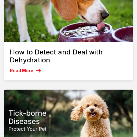
How to Detect and Deal with
Dehydration
Read More