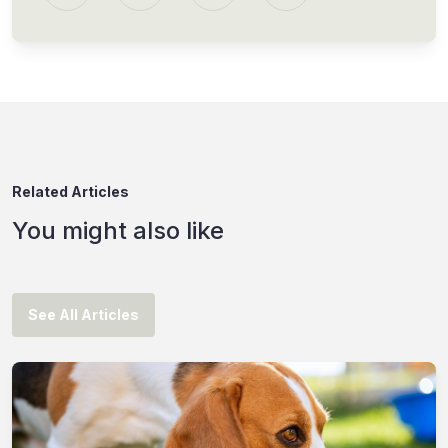
Related Articles
You might also like
See All Articles