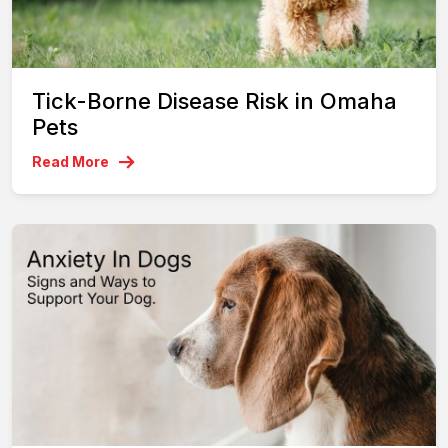
Tick-Borne Disease Risk in Omaha
Pets
Read More