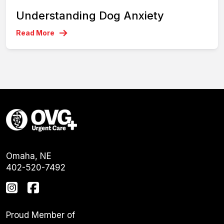
Understanding Dog Anxiety
Read More
Omaha, NE
402-520-7492
Proud Member of