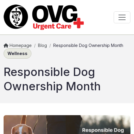
Homepage
/
Blog
/
Responsible Dog Ownership Month
Wellness
Responsible Dog
Ownership Month