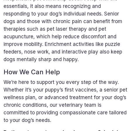
essentials, it also means recognizing and
responding to your dog’s individual needs. Senior
dogs and those with chronic pain can benefit from
therapies such as pet laser therapy and pet
acupuncture, which help reduce discomfort and
improve mobility. Enrichment activities like puzzle
feeders, nose work, and interactive play also keep
dogs mentally sharp and happy.
How We Can Help
We’re here to support you every step of the way.
Whether it’s your puppy’s first vaccines, a senior pet
wellness plan, or advanced treatment for your dog’s
chronic conditions, our veterinary team is
committed to providing compassionate care tailored
to your dog’s needs.