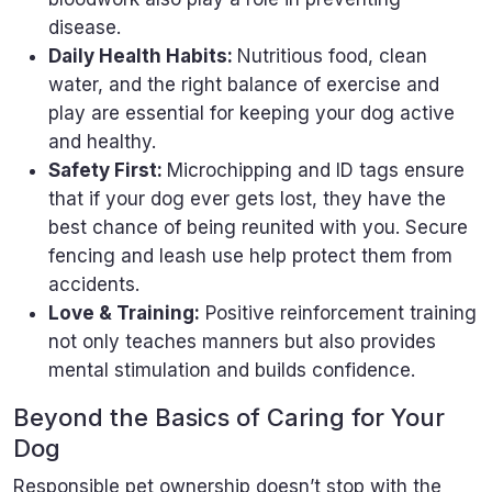
disease.
Daily Health Habits:
Nutritious food, clean
water, and the right balance of exercise and
play are essential for keeping your dog active
and healthy.
Safety First:
Microchipping and ID tags ensure
that if your dog ever gets lost, they have the
best chance of being reunited with you. Secure
fencing and leash use help protect them from
accidents.
Love & Training:
Positive reinforcement training
not only teaches manners but also provides
mental stimulation and builds confidence.
Beyond the Basics of Caring for Your
Dog
Responsible pet ownership doesn’t stop with the