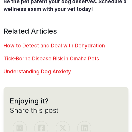
Be the pet parent your dog deserves. Schedule a
wellness exam with your vet today!
Related Articles
How to Detect and Deal with Dehydration
Tick-Borne Disease Risk in Omaha Pets
Understanding Dog Anxiety
Enjoying it?
Share this post