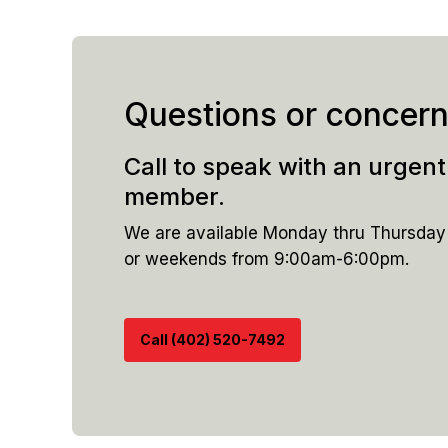
Questions or concer
Call to speak with an urgen
member.
We are available Monday thru Thursda
or weekends from 9:00am-6:00pm.
Call (402) 520-7492