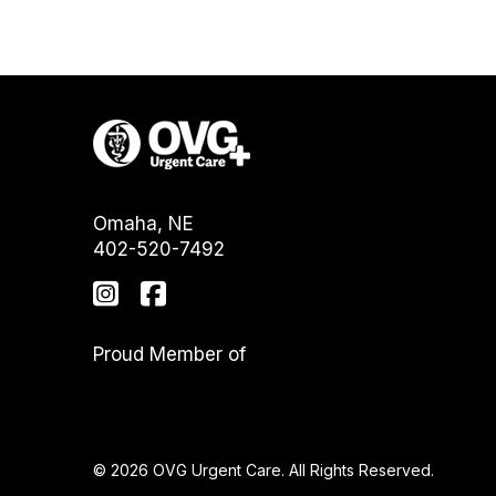
Omaha, NE
402-520-7492
Proud Member of
© 2026 OVG Urgent Care. All Rights Reserved.