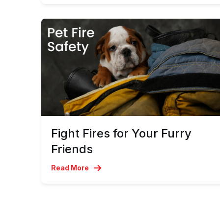
Fight Fires for Your Furry
Friends
Read More