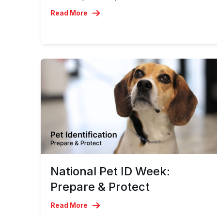
Read More
National Pet ID Week:
Prepare & Protect
Read More