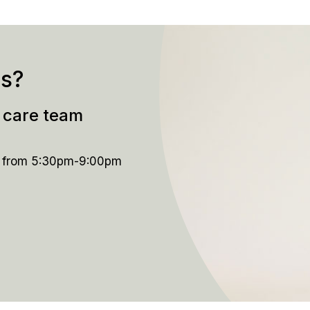
ns?
t care team
y from 5:30pm-9:00pm