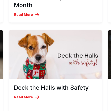
Month
Read More
Deck the Halls with Safety
Read More