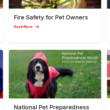
Fire Safety for Pet Owners
Read More
National Pet Preparedness