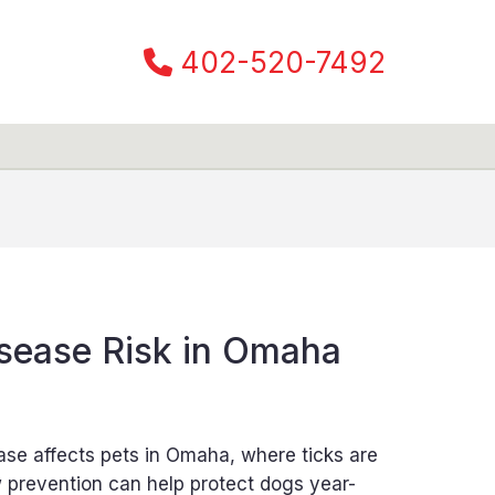
402-520-7492
sease Risk in Omaha
ase affects pets in Omaha, where ticks are
prevention can help protect dogs year-