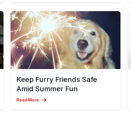
Keep Furry Friends Safe
Amid Summer Fun
Read More