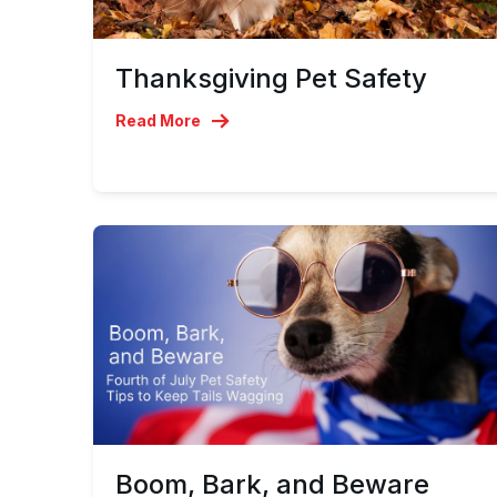
Thanksgiving Pet Safety
Read More
Boom, Bark, and Beware