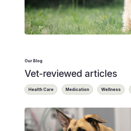
Our Blog
Vet-reviewed articles
Health Care
Medication
Wellness