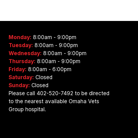
Monday:
8:00am - 9:00pm
Tuesday:
8:00am - 9:00pm
Wednesday:
8:00am - 9:00pm
Thursday:
8:00am - 9:00pm
Friday:
8:00am - 6:00pm
Saturday:
Closed
Sunday:
Closed
Please call 402-520-7492 to be directed
to the nearest available Omaha Vets
Group hospital.