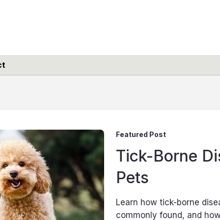
ct
Featured Post
Tick-Borne Di
Pets
Learn how tick-borne dise
commonly found, and how 