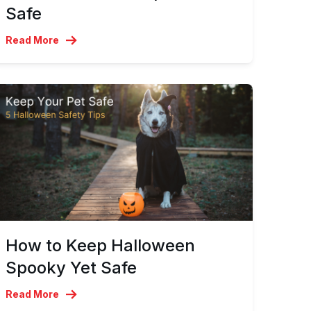
Safe
Read More
How to Keep Halloween
Spooky Yet Safe
Read More