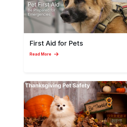
First Aid for Pets
Read More