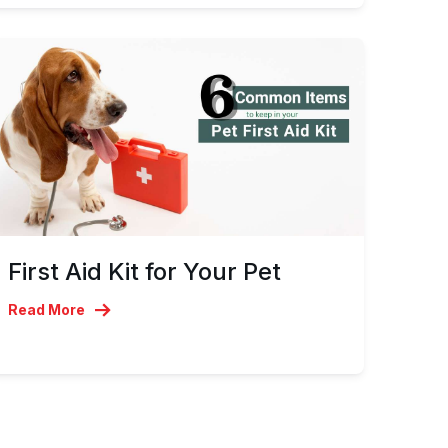
First Aid Kit for Your Pet
Read More