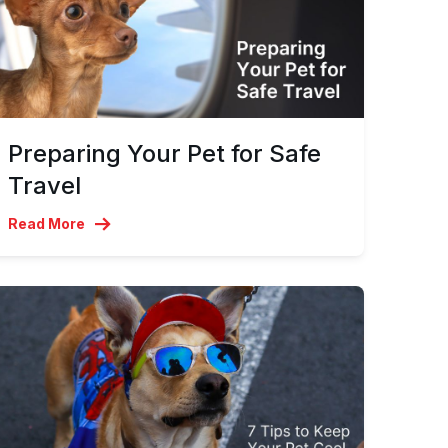
Preparing Your Pet for Safe
Travel
Read More