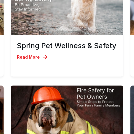
Spring Pet Wellness & Safety
Read More