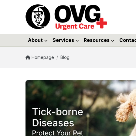
About
Services
Resources
Conta
Homepage
/
Blog