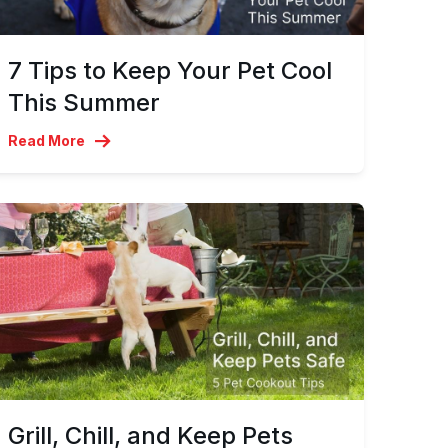
7 Tips to Keep Your Pet Cool
This Summer
Read More
Grill, Chill, and Keep Pets