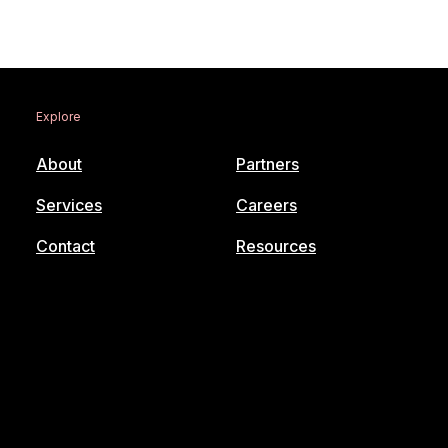
Explore
About
Partners
Services
Careers
Contact
Resources