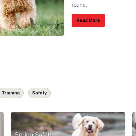
round.
Read More
Training
Safety